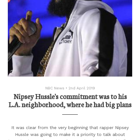
NBC News
•
2nd April 2019
Nipsey Hussle's commitment was to his
L.A. neighborhood, where he had big plans
It was clear from the very beginning that rapper Nipsey
Hussle was going to make it a priority to talk about