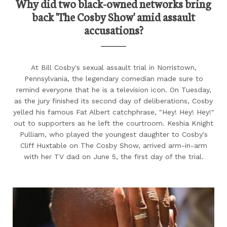
Why did two black-owned networks bring
back 'The Cosby Show' amid assault
accusations?
At Bill Cosby's sexual assault trial in Norristown,
Pennsylvania, the legendary comedian made sure to
remind everyone that he is a television icon. On Tuesday,
as the jury finished its second day of deliberations, Cosby
yelled his famous Fat Albert catchphrase, "Hey! Hey! Hey!"
out to supporters as he left the courtroom. Keshia Knight
Pulliam, who played the youngest daughter to Cosby's
Cliff Huxtable on The Cosby Show, arrived arm-in-arm
with her TV dad on June 5, the first day of the trial.