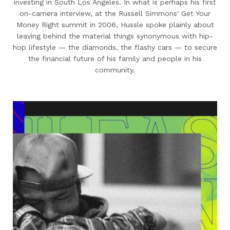
investing in South Los Angeles. In what is perhaps his first
on-camera interview, at the Russell Simmons' Get Your
Money Right summit in 2006, Hussle spoke plainly about
leaving behind the material things synonymous with hip-
hop lifestyle — the diamonds, the flashy cars — to secure
the financial future of his family and people in his
community.