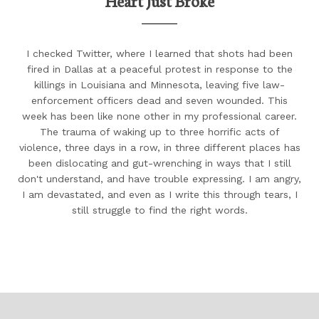
Heart Just Broke
I checked Twitter, where I learned that shots had been
fired in Dallas at a peaceful protest in response to the
killings in Louisiana and Minnesota, leaving five law-
enforcement officers dead and seven wounded. This
week has been like none other in my professional career.
The trauma of waking up to three horrific acts of
violence, three days in a row, in three different places has
been dislocating and gut-wrenching in ways that I still
don't understand, and have trouble expressing. I am angry,
I am devastated, and even as I write this through tears, I
still struggle to find the right words.