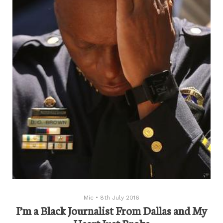
Mic
•
8th July 2016
I’m a Black Journalist From Dallas and My