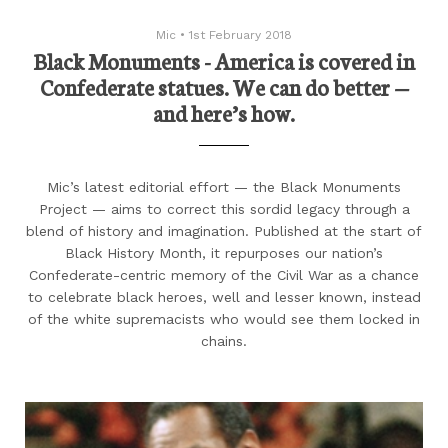
Mic
•
1st February 2018
Black Monuments - America is covered in
Confederate statues. We can do better —
and here’s how.
Mic’s latest editorial effort — the Black Monuments
Project — aims to correct this sordid legacy through a
blend of history and imagination. Published at the start of
Black History Month, it repurposes our nation’s
Confederate-centric memory of the Civil War as a chance
to celebrate black heroes, well and lesser known, instead
of the white supremacists who would see them locked in
chains.