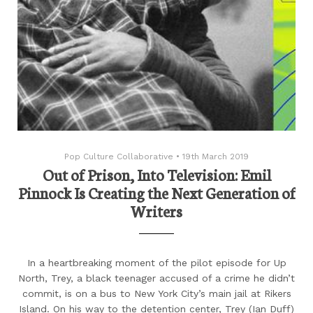
Pop Culture Collaborative
•
19th March 2019
Out of Prison, Into Television: Emil
Pinnock Is Creating the Next Generation of
Writers
In a heartbreaking moment of the pilot episode for Up
North, Trey, a black teenager accused of a crime he didn’t
commit, is on a bus to New York City’s main jail at Rikers
Island. On his way to the detention center, Trey (Ian Duff)