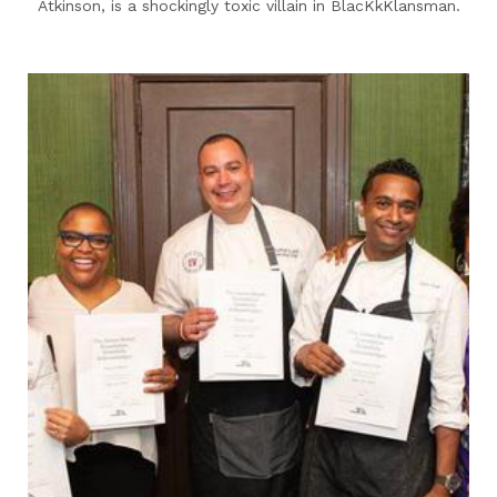
Atkinson, is a shockingly toxic villain in BlacKkKlansman.