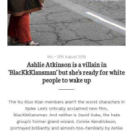
Mic
•
13th August 2018
Ashlie Atkinson is a villain in
'BlacKkKlansman' but she's ready for white
people to wake up
The Ku Klux Klan members aren’t the worst characters in
Spike Lee’s critically acclaimed new film,
BlacKkKlansman. And neither is David Duke, the hate
group’s former grand wizard. Connie Kendrickson,
portrayed brilliantly and almost-too-familiarly by Ashlie