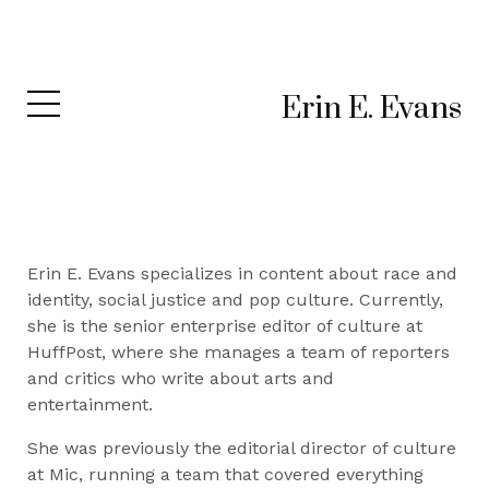
Erin E. Evans
Erin E. Evans specializes in content about race and
identity, social justice and pop culture. Currently,
she is the senior enterprise editor of culture at
HuffPost, where she manages a team of reporters
and critics who write about arts and
entertainment.
She was previously the editorial director of culture
at Mic, running a team that covered everything