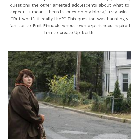
questions the other arrested adolescents about what to
expect. “I mean, I heard stories on my block,” Trey asks.
“But what’s it really like?” This question was hauntingly
familiar to Emil Pinnock, whose own experiences inspired
him to create Up North.