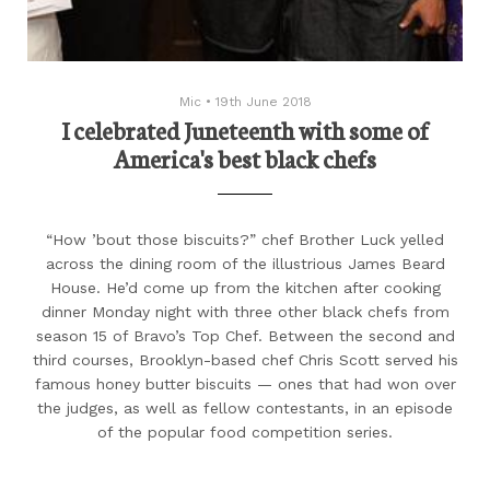
Mic
•
19th June 2018
I celebrated Juneteenth with some of
America's best black chefs
“How ’bout those biscuits?” chef Brother Luck yelled
across the dining room of the illustrious James Beard
House. He’d come up from the kitchen after cooking
dinner Monday night with three other black chefs from
season 15 of Bravo’s Top Chef. Between the second and
third courses, Brooklyn-based chef Chris Scott served his
famous honey butter biscuits — ones that had won over
the judges, as well as fellow contestants, in an episode
of the popular food competition series.