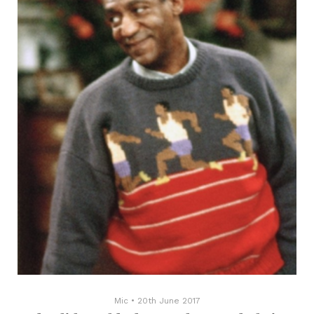
Mic
•
20th June 2017