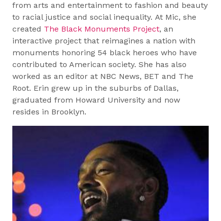
from arts and entertainment to fashion and beauty
to racial justice and social inequality. At Mic, she
created
The Black Monuments Project
, an
interactive project that reimagines a nation with
monuments honoring 54 black heroes who have
contributed to American society. She has also
worked as an editor at NBC News, BET and The
Root. Erin grew up in the suburbs of Dallas,
graduated from Howard University and now
resides in Brooklyn.